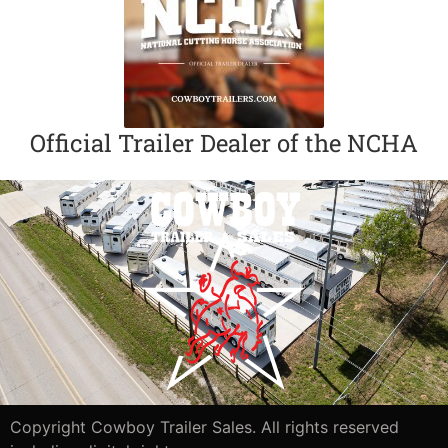
Official Trailer Dealer of the NCHA
Copyright Cowboy Trailer Sales. All rights reserved