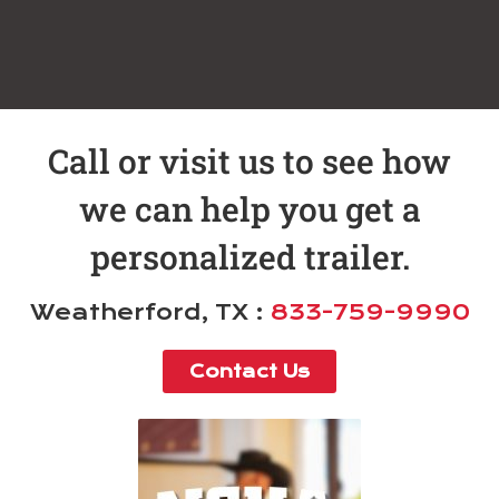
Call or visit us to see how
we can help you get a
personalized trailer.
Weatherford, TX :
833-759-9990
Contact Us