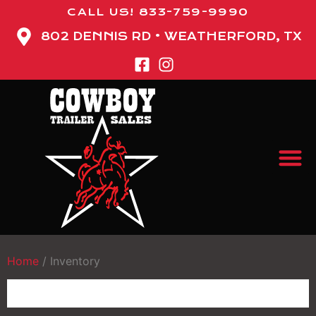
CALL US! 833-759-9990
802 DENNIS RD • WEATHERFORD, TX
Home
/
Inventory